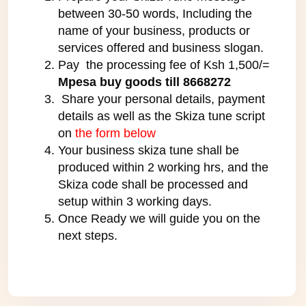
between 30-50 words, Including the
name of your business, products or
services offered and business slogan.
Pay the processing fee of Ksh 1,500/=
Mpesa buy goods till 8668272
Share your personal details, payment
details as well as the Skiza tune script
on
the form below
Your business skiza tune shall be
produced within 2 working hrs, and the
Skiza code shall be processed and
setup within 3 working days.
Once Ready we will guide you on the
next steps.