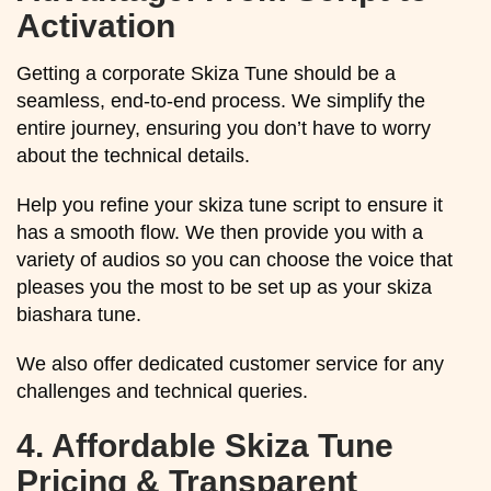
Activation
Getting a corporate Skiza Tune should be a
seamless, end-to-end process. We simplify the
entire journey, ensuring you don’t have to worry
about the technical details.
Help you refine your skiza tune script to ensure it
has a smooth flow. We then provide you with a
variety of audios so you can choose the voice that
pleases you the most to be set up as your skiza
biashara tune.
We also offer dedicated customer service for any
challenges and technical queries.
4.
Affordable Skiza Tune
Pricing & Transparent