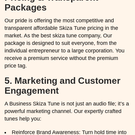
Packages
Our pride is offering the most competitive and
transparent affordable Skiza Tune pricing in the
market. As the best skiza tune company, Our
package is designed to suit everyone, from the
individual entrepreneur to a large corporation. You
receive a premium service without the premium
price tag.
5.
Marketing and Customer
Engagement
A Business Skiza Tune is not just an audio file; it’s a
powerful marketing channel. Our expertly crafted
tunes help you:
Reinforce Brand Awareness: Turn hold time into