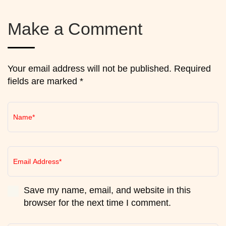
Make a Comment
Your email address will not be published. Required
fields are marked *
Save my name, email, and website in this
browser for the next time I comment.