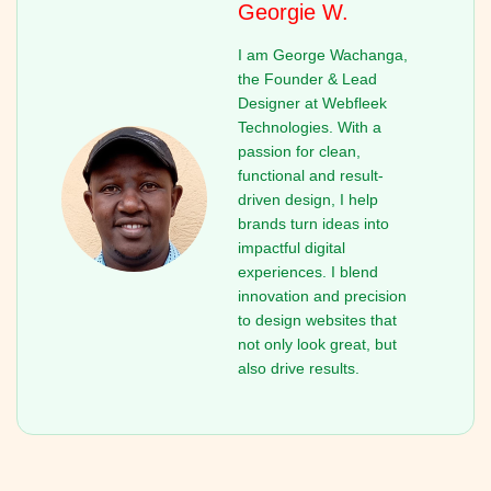
Georgie W.
I am George Wachanga,
the Founder & Lead
Designer at Webfleek
Technologies. With a
passion for clean,
functional and result-
driven design, I help
brands turn ideas into
impactful digital
experiences. I blend
innovation and precision
to design websites that
not only look great, but
also drive results.