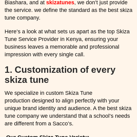
Biashara, and at
skizatunes
, we don’t just provide
the service. we define the standard as the best skiza
tune company.
Here’s a look at what sets us apart as the top Skiza
Tune Service Provider in Kenya, ensuring your
business leaves a memorable and professional
impression with every single call.
1.
Customization of every
skiza tune
We specialize in custom Skiza Tune
production designed to align perfectly with your
unique brand identity and audience. A the best skiza
tune company we understand that a school’s needs
are different from a Sacco’s.