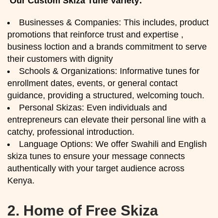
Our Custom Skiza Tune Variety:
Businesses & Companies: This includes, product
promotions that reinforce trust and expertise ,
business loction and a brands commitment to serve
their customers with dignity
Schools & Organizations: Informative tunes for
enrollment dates, events, or general contact
guidance, providing a structured, welcoming touch.
Personal Skizas: Even individuals and
entrepreneurs can elevate their personal line with a
catchy, professional introduction.
Language Options: We offer Swahili and English
skiza tunes to ensure your message connects
authentically with your target audience across
Kenya.
2.
Home of Free Skiza