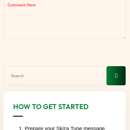
HOW TO GET STARTED
Prepare your Skiza Tune message