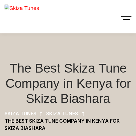
The Best Skiza Tune
Company in Kenya for
Skiza Biashara
SKIZA TUNES
SKIZA TUNES
THE BEST SKIZA TUNE COMPANY IN KENYA FOR
SKIZA BIASHARA