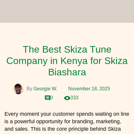
The Best Skiza Tune
Company in Kenya for Skiza
Biashara
By
Georgie W.
November 18, 2025
0
333
Every moment your customer spends waiting on line
is a powerful opportunity for branding, marketing,
and sales. This is the core principle behind Skiza