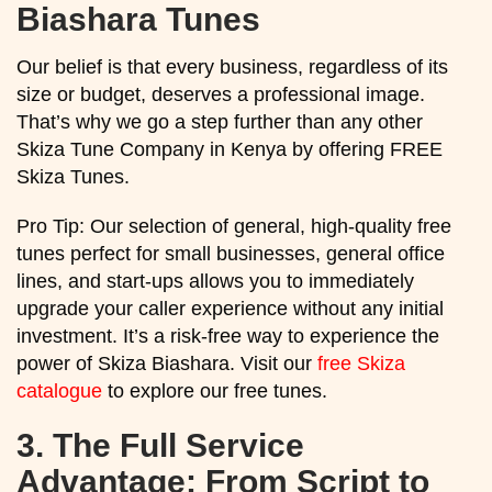
Biashara Tunes
Our belief is that every business, regardless of its
size or budget, deserves a professional image.
That’s why we go a step further than any other
Skiza Tune Company in Kenya by offering FREE
Skiza Tunes.
Pro Tip: Our selection of general, high-quality free
tunes perfect for small businesses, general office
lines, and start-ups allows you to immediately
upgrade your caller experience without any initial
investment. It’s a risk-free way to experience the
power of Skiza Biashara. Visit our
free Skiza
catalogue
to explore our free tunes.
3.
The Full Service
Advantage: From Script to