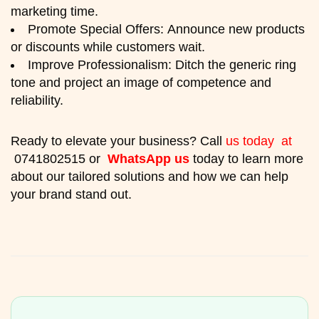
marketing time.
Promote Special Offers: Announce new products
or discounts while customers wait.
Improve Professionalism: Ditch the generic ring
tone and project an image of competence and
reliability.
Ready to elevate your business? Call
us today at
0741802515 or
WhatsApp us
today to learn more
about our tailored solutions and how we can help
your brand stand out.