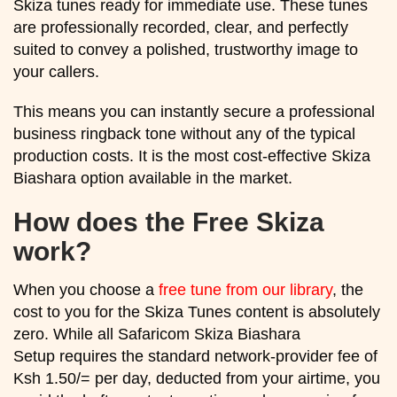
Skiza tunes ready for immediate use. These tunes
are professionally recorded, clear, and perfectly
suited to convey a polished, trustworthy image to
your callers.
This means you can instantly secure a professional
business ringback tone without any of the typical
production costs. It is the most cost-effective Skiza
Biashara option available in the market.
How does the Free Skiza
work?
When you choose a
free tune from our library
, the
cost to you for the Skiza Tunes content is absolutely
zero. While all Safaricom Skiza Biashara
Setup requires the standard network-provider fee of
Ksh 1.50/= per day, deducted from your airtime, you