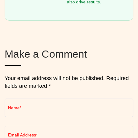
also drive results.
Make a Comment
Your email address will not be published. Required
fields are marked *