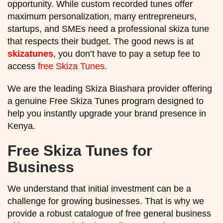
opportunity. While custom recorded tunes offer
maximum personalization, many entrepreneurs,
startups, and SMEs need a professional skiza tune
that respects their budget. The good news is at
skizatunes
, you don’t have to pay a setup fee to
access
free Skiza Tunes
.
We are the leading Skiza Biashara provider offering
a genuine Free Skiza Tunes program designed to
help you instantly upgrade your brand presence in
Kenya.
Free Skiza Tunes for
Business
We understand that initial investment can be a
challenge for growing businesses. That is why we
provide a robust catalogue of free general business