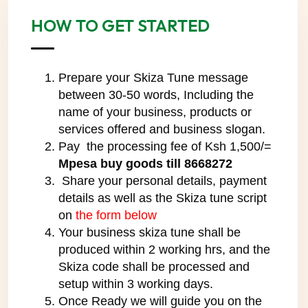
HOW TO GET STARTED
Prepare your Skiza Tune message
between 30-50 words, Including the
name of your business, products or
services offered and business slogan.
Pay the processing fee of Ksh 1,500/=
Mpesa buy goods till 8668272
Share your personal details, payment
details as well as the Skiza tune script
on
the form below
Your business skiza tune shall be
produced within 2 working hrs, and the
Skiza code shall be processed and
setup within 3 working days.
Once Ready we will guide you on the