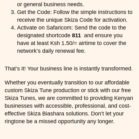
or general business needs.
Get the Code: Follow the simple instructions to
receive the unique Skiza Code for activation.
Activate on Safaricom: Send the code to the
designated shortcode
811
and ensure you
have at least Ksh 1.50/= airtime to cover the
network’s daily renewal fee.
That’s it! Your business line is instantly transformed
.
Whether you eventually transition to our affordable
custom Skiza Tune production or stick with our free
Skiza Tunes, we are committed to providing Kenyan
businesses with accessible, professional, and cost-
effective Skiza Biashara solutions. Don’t let your
ringtone be a missed opportunity any longer.