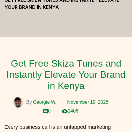
GET FREE SKIZA TUNES AND INSTANTLY ELEVATE
YOUR BRAND IN KENYA
Get Free Skiza Tunes and
Instantly Elevate Your Brand
in Kenya
By
Georgie W.
November 19, 2025
0
1406
Every business call is an untapped marketing