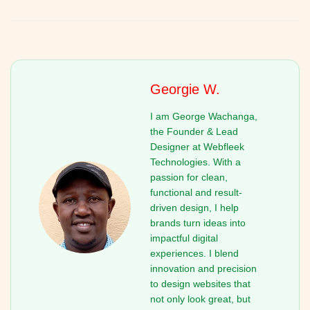
Georgie W.
I am George Wachanga,
the Founder & Lead
Designer at Webfleek
Technologies. With a
passion for clean,
functional and result-
driven design, I help
brands turn ideas into
impactful digital
experiences. I blend
innovation and precision
to design websites that
not only look great, but