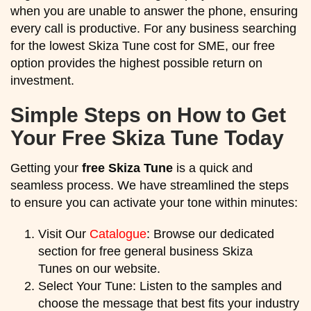
when you are unable to answer the phone, ensuring
every call is productive. For any business searching
for the lowest Skiza Tune cost for SME, our free
option provides the highest possible return on
investment.
Simple Steps on How to Get
Your Free Skiza Tune Today
Getting your
free Skiza Tune
is a quick and
seamless process. We have streamlined the steps
to ensure you can activate your tone within minutes:
Visit Our
Catalogue
: Browse our dedicated
section for free general business Skiza
Tunes on our website.
Select Your Tune: Listen to the samples and
choose the message that best fits your industry