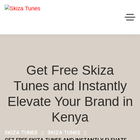
Get Free Skiza
Tunes and Instantly
Elevate Your Brand in
Kenya
SKIZA TUNES
SKIZA TUNES