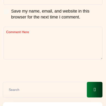
Save my name, email, and website in this
browser for the next time I comment.