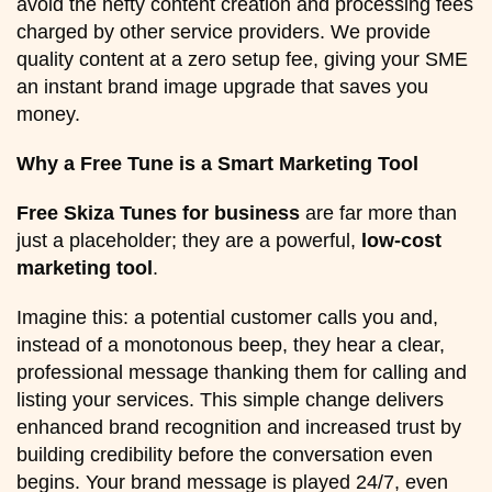
avoid the hefty content creation and processing fees
charged by other service providers. We provide
quality content at a zero setup fee, giving your SME
an instant brand image upgrade that saves you
money.
Why a Free Tune is a Smart Marketing Tool
Free Skiza Tunes for business
are far more than
just a placeholder; they are a powerful,
low-cost
marketing tool
.
Imagine this: a potential customer calls you and,
instead of a monotonous beep, they hear a clear,
professional message thanking them for calling and
listing your services. This simple change delivers
enhanced brand recognition and increased trust by
building credibility before the conversation even
begins. Your brand message is played 24/7, even